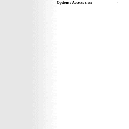
Options / Accessories:
-