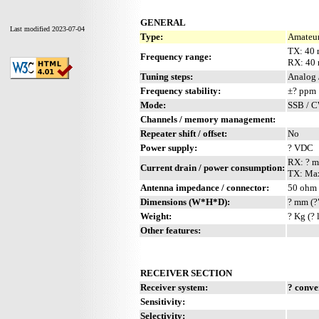
GENERAL
Last modified 2023-07-04
Type:
Amateur
TX: 40
Frequency range:
RX: 40
Tuning steps:
Analog 
Frequency stability:
±? ppm
Mode:
SSB / 
Channels / memory management:
Repeater shift / offset:
No
Power supply:
? VDC
RX: ? 
Current drain / power consumption:
TX: Max
Antenna impedance / connector:
50 ohm 
Dimensions (W*H*D):
? mm (?
Weight:
? Kg (? 
Other features:
RECEIVER SECTION
Receiver system:
? conve
Sensitivity:
Selectivity: