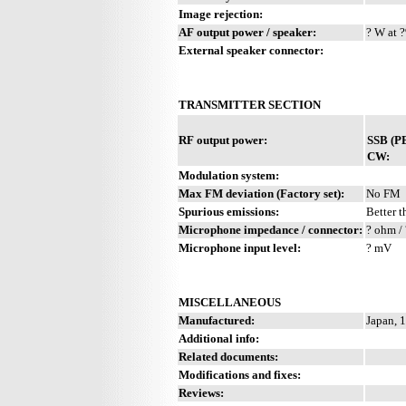
Image rejection:
AF output power / speaker:
? W at ?
External speaker connector:
TRANSMITTER SECTION
RF output power:
SSB (P
CW:
Modulation system:
Max FM deviation (Factory set):
No FM
Spurious emissions:
Better t
Microphone impedance / connector:
? ohm / 
Microphone input level:
? mV
MISCELLANEOUS
Manufactured:
Japan, 
Additional info:
Related documents:
Modifications and fixes:
Reviews: