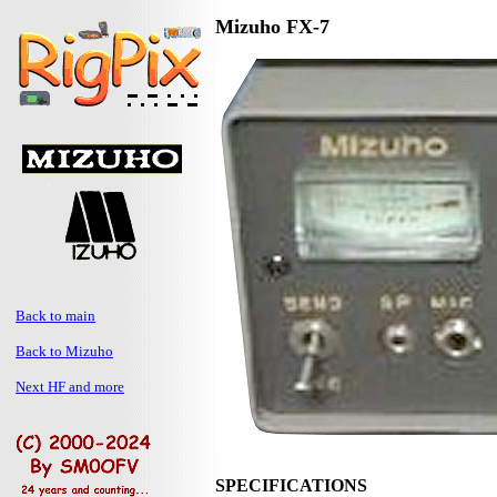
Mizuho FX-7
Back to main
Back to Mizuho
Next HF and more
SPECIFICATIONS