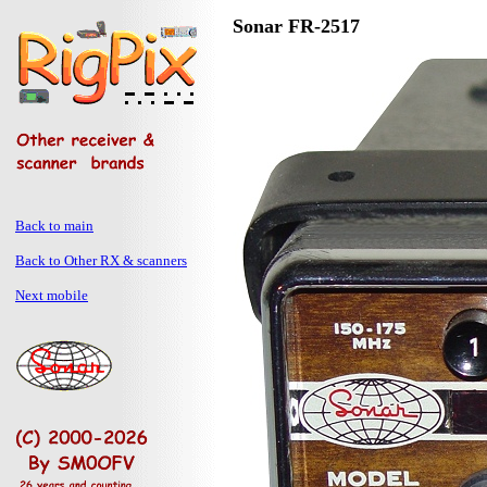
Sonar FR-2517
Back to main
Back to Other RX & scanners
Next mobile