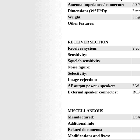
Antenna impedance / connector:
50-
Dimensions (W*H*D):
? mm
Weight:
? Kg
Other features:
RECEIVER SECTION
Receiver system:
? c
Sensitivity:
Squelch sensitivity:
Noise figure:
Selectivity:
Image rejection:
AF output power / speaker:
? W 
External speaker connector:
RCA
MISCELLANEOUS
Manufactured:
USA
Additional info:
Related documents:
Modifications and fixes: