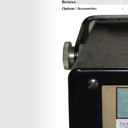
Reviews:
Options / Accessories:
-