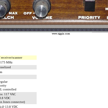
receiver/scanner
-175 MHz
nnelized
pm
egular
iority
L controlled
ns: 117 VAC
13.8 VDC
in Jones connector)
A @ 13.8 VDC