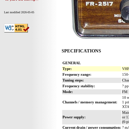
Last modified 2026-05-05
SPECIFICATIONS
GENERAL
Type:
VHF 
Frequency range:
150
Tuning steps:
Cha
Frequency stability:
? p
Mode:
FM
10 r
Channels / memory management:
1 pr
XTA
Mai
Power supply:
or 
(6-p
Current drain / power consumption:
? m