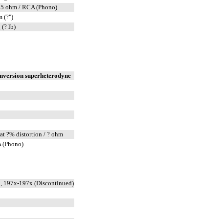
75 ohm / RCA (Phono)
 (?")
 (? lb)
onversion superheterodyne
at ?% distortion / ? ohm
 (Phono)
, 197x-197x (Discontinued)