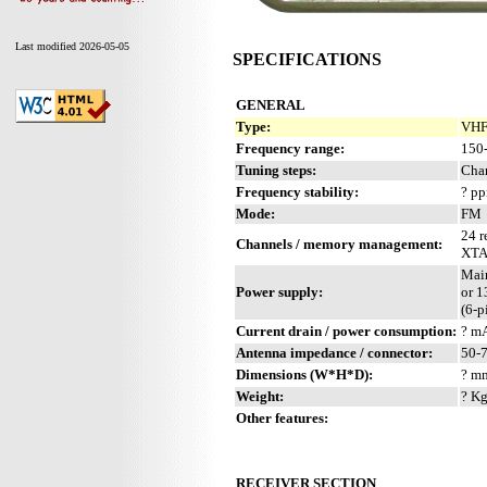
Last modified 2026-05-05
SPECIFICATIONS
GENERAL
Type:
VHF 
Frequency range:
150
Tuning steps:
Cha
Frequency stability:
? p
Mode:
FM
24 r
Channels / memory management:
XTA
Mai
Power supply:
or 
(6-p
Current drain / power consumption:
? m
Antenna impedance / connector:
50-
Dimensions (W*H*D):
? mm
Weight:
? Kg
Other features:
RECEIVER SECTION