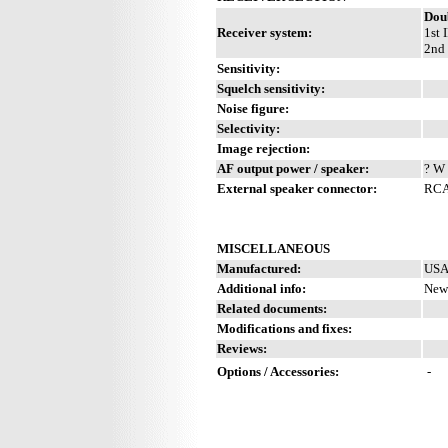
Dou
Receiver system:
1st 
2nd 
Sensitivity:
Squelch sensitivity:
Noise figure:
Selectivity:
Image rejection:
AF output power / speaker:
? W 
External speaker connector:
RCA
MISCELLANEOUS
Manufactured:
USA
Additional info:
New 
Related documents:
Modifications and fixes:
Reviews:
Options / Accessories:
-