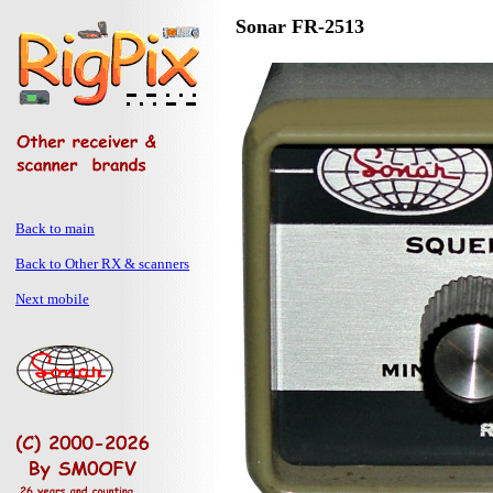
Sonar FR-2513
Back to main
Back to Other RX & scanners
Next mobile