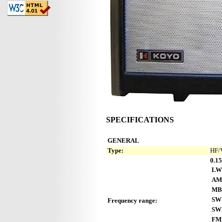
SPECIFICATIONS
GENERAL
Type:
HF/
0.15
LW
AM
MB
SW
Frequency range:
SW
FM