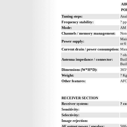
AIR
PO
Tuning steps:
Anal
Frequency stability:
? p
Mode:
AM 
Channels / memory management:
Non
Mai
Power supply:
or 6
Current drain / power consumption:
Max
? oh
Antenna impedance / connector:
Buil
Buil
Dimensions (W*H*D):
365
Weight:
? Kg
Other features:
AFC.
RECEIVER SECTION
Receiver system:
? c
Sensitivity:
Selectivity:
Image rejection:
AF output power / speaker:
500-