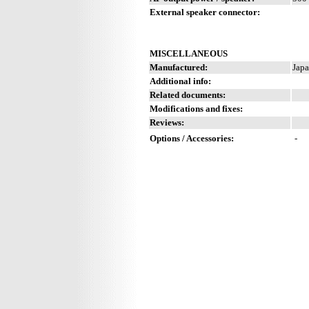
External speaker connector:
MISCELLANEOUS
Manufactured:
Japa
Additional info:
Related documents:
Modifications and fixes:
Reviews:
Options / Accessories:
-