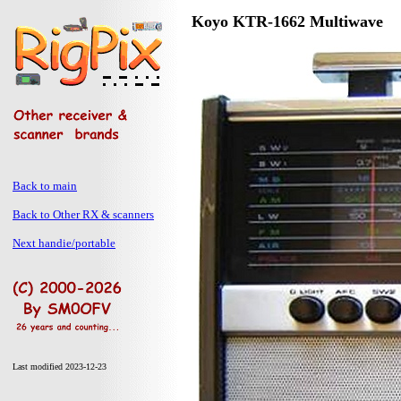
Koyo KTR-1662 Multiwave
Back to main
Back to Other RX & scanners
Next handie/portable
Last modified 2023-12-23