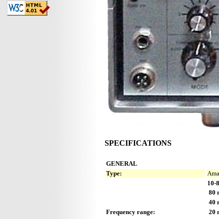
SPECIFICATIONS
GENERAL
Type:
Amat
10-8
80 
40 
Frequency range:
20 