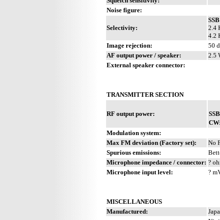
Squelch sensitivity:
Noise figure:
SSB
Selectivity:
2.4 
4.2 
Image rejection:
50 
AF output power / speaker:
2.5 
External speaker connector:
TRANSMITTER SECTION
RF output power:
SSB
CW
Modulation system:
Max FM deviation (Factory set):
No 
Spurious emissions:
Bett
Microphone impedance / connector:
? oh
Microphone input level:
? m
MISCELLANEOUS
Manufactured:
Japa