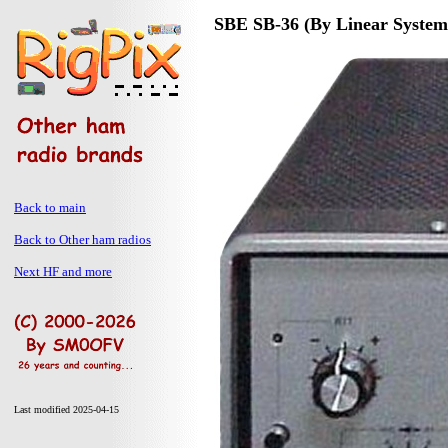
SBE SB-36 (By Linear Systems
Back to main
Back to Other ham radios
Next HF and more
Last modified 2025-04-15