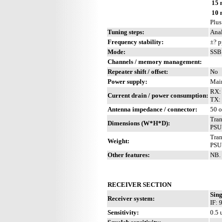
15 
10 
Plus
Tuning steps:
Anal
Frequency stability:
±? 
Mode:
SSB
Channels / memory management:
Repeater shift / offset:
No
Power supply:
Main
RX:
Current drain / power consumption:
TX:
Antenna impedance / connector:
50 
Tra
Dimensions (W*H*D):
PSU
Tran
Weight:
PSU:
Other features:
NB. 
RECEIVER SECTION
Sing
Receiver system:
IF:
Sensitivity:
0.5 