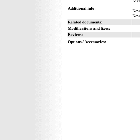
Nixi
Additional info:
New 
New 
Related documents:
Modifications and fixes:
Reviews:
Options / Accessories:
-