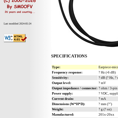
Last modified 2024-05-24
SPECIFICATIONS
Type:
Earpiece-mic
Frequency response:
? Hz (-6 dB)
Sensitivity:
? dB (? Hz, ?
Output level:
? mV
Output impedance / connector:
? ohm / 3-pi
Power supply:
? VDC, suppl
Current drain:
? mA
Dimensions (W*H*D):
? mm (?")
Weight:
? g (? oz)
Manufactured:
201x-20xx