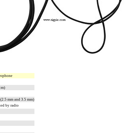
rophone
 cm)
n (2.5 mm and 3.5 mm)
ied by radio