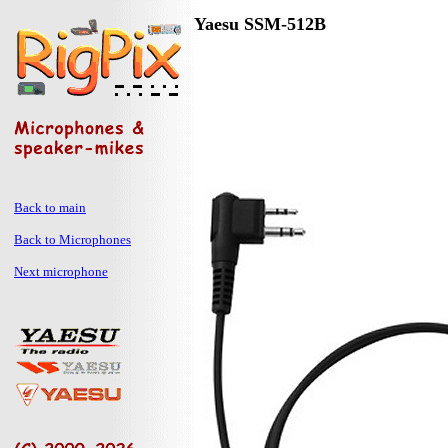
Yaesu SSM-512B
Back to main
Back to Microphones
Next microphone