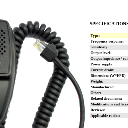
SPECIFICATION
Type:
Frequency response:
Sensitivity:
Output level:
Output impedance / co
Power supply:
Current drain:
Dimensions (W*H*D):
Weight:
Manufactured:
Other:
Related documents:
Modifications and fixes
Reviews:
Applicable radios: