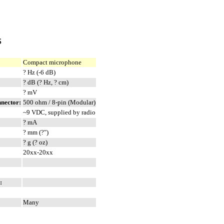
S
Compact microphone
? Hz (-6 dB)
? dB (? Hz, ? cm)
? mV
nnector:
500 ohm / 8-pin (Modular)
~9 VDC, supplied by radio
? mA
? mm (?")
? g (? oz)
20xx-20xx
:
Many