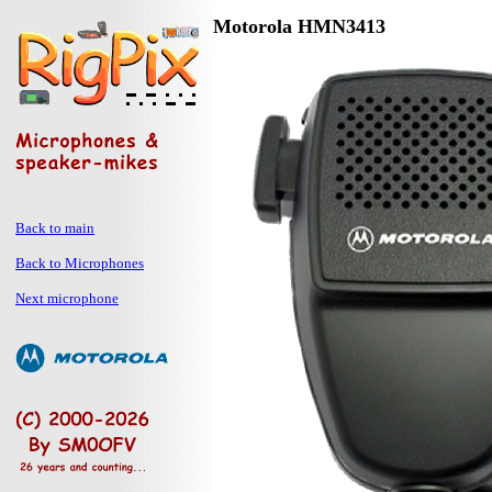
Motorola HMN3413
Back to main
Back to Microphones
Next microphone