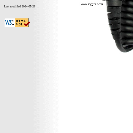
Last modified 2024-05-26