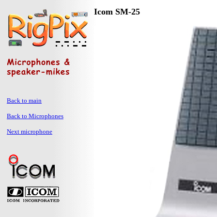
Icom SM-25
Back to main
Back to Microphones
Next microphone