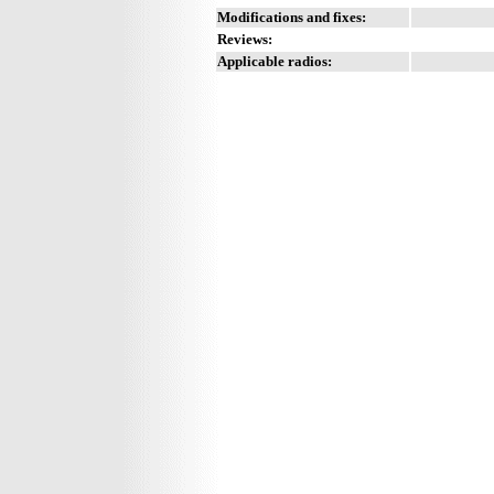
Modifications and fixes:
Reviews:
Applicable radios: