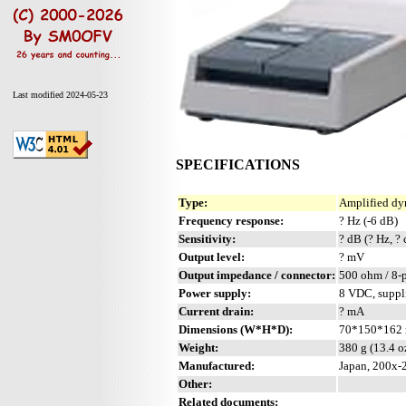
Last modified 2024-05-23
SPECIFICATIONS
Type:
Amplified dy
Frequency response:
? Hz (-6 dB)
Sensitivity:
? dB (? Hz, ?
Output level:
? mV
Output impedance / connector:
500 ohm / 8-
Power supply:
8 VDC, suppl
Current drain:
? mA
Dimensions (W*H*D):
70*150*162 
Weight:
380 g (13.4 o
Manufactured:
Japan, 200x-
Other:
Related documents: