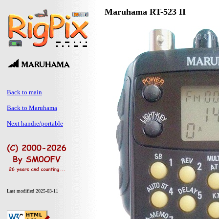
Maruhama RT-523 II
Back to main
Back to Maruhama
Next handie/portable
Last modified 2025-03-11