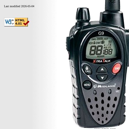
Last modified 2026-05-04