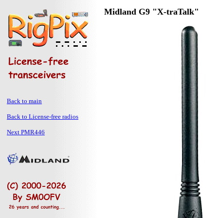
Midland G9 "X-traTalk"
Back to main
Back to License-free radios
Next PMR446