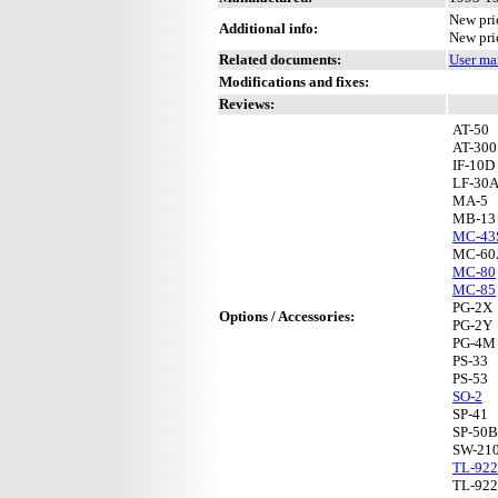
New pri
Additional info:
New pri
Related documents:
User ma
Modifications and fixes:
Reviews:
AT-50
AT-300
IF-10D
LF-30
MA-5
MB-13
MC-43
MC-60
MC-80
MC-85
PG-2X
Options / Accessories:
PG-2Y
PG-4M
PS-33
PS-53
SO-2
SP-41
SP-50B
SW-21
TL-922
TL-92