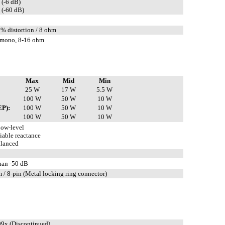
 (-6 dB)
 (-60 dB)
5% distortion / 8 ohm
mono, 8-16 ohm
Max
Mid
Min
25 W
17 W
5.5 W
100 W
50 W
10 W
EP):
100 W
50 W
10 W
100 W
50 W
10 W
ow-level
iable reactance
lanced
than -50 dB
 / 8-pin (Metal locking ring connector)
9x (Discontinued)