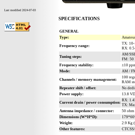
Last modified 2024-07-03
SPECIFICATIONS
GENERAL
Type:
Amateur
TX: 10
Frequency range:
RX: 0.
AM/SSB
Tuning steps:
FM: 50 
Frequency stability:
±10 ppm
Mode:
AM / F
100 reg
Channels / memory management:
RAM sto
Repeater shift / offset:
No dedi
Power supply:
13.8 V
RX: 1.4
Current drain / power consumption:
TX: Max
Antenna impedance / connector:
50 ohm 
Dimensions (W*H*D):
179*60
Weight:
2.9 Kg (
Other features:
CTCSS/PL