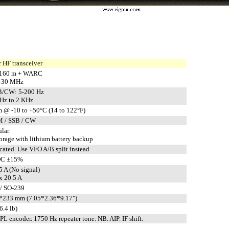
 HF transceiver
-160 m + WARC
5-30 MHz
/CW: 5-200 Hz
Hz to 2 KHz
 @ -10 to +50°C (14 to 122°F)
M / SSB / CW
ular
rage with lithium battery backup
cated. Use VFO A/B split instead
DC ±15%
5 A (No signal)
 20.5 A
/ SO-239
*233 mm (7.05*2.36*9.17")
6.4 lb)
 encoder. 1750 Hz repeater tone. NB. AIP. IF shift.