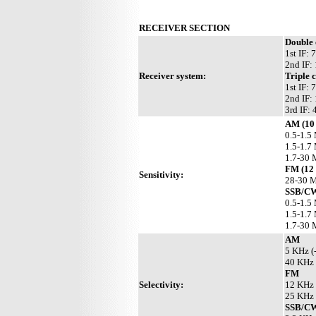
RECEIVER SECTION
Double
1st IF:
2nd IF:
Receiver system:
Triple 
1st IF:
2nd IF:
3rd IF:
AM (10
0.5-1.5
1.5-1.7
1.7-30 
FM (12
Sensitivity:
28-30 M
SSB/CW
0.5-1.5
1.5-1.7
1.7-30 
AM
5 KHz (
40 KHz 
FM
Selectivity:
12 KHz 
25 KHz 
SSB/C