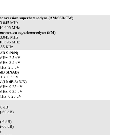
 conversion superheterodyne (AM/SSB/CW)
 73.045 MHz
 10.695 MHz
conversion superheterodyne (FM)
 73.045 MHz
 10.695 MHz
 455 KHz
 dB S+N/N)
 MHz: 2.5 uV
 MHz: 3.5 uV
MHz: 2.5 uV
 dB SINAD)
Hz: 0.5 uV
 (10 dB S+N/N)
 MHz: 0.25 uV
 MHz: 0.35 uV
MHz: 0.25 uV
-6 dB)
(-60 dB)
(-6 dB)
(-60 dB)
W