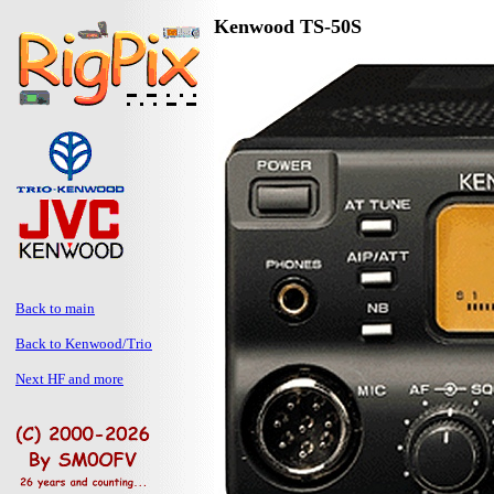
Kenwood TS-50S
Back to main
Back to Kenwood/Trio
Next HF and more