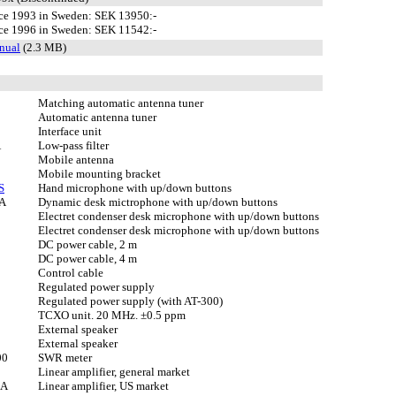
ce 1993 in Sweden: SEK 13950:-
ce 1996 in Sweden: SEK 11542:-
nual
(2.3 MB)
Matching automatic antenna tuner
Automatic antenna tuner
Interface unit
A
Low-pass filter
Mobile antenna
Mobile mounting bracket
S
Hand microphone with up/down buttons
A
Dynamic desk mictrophone with up/down buttons
Electret condenser desk microphone with up/down buttons
Electret condenser desk microphone with up/down buttons
DC power cable, 2 m
DC power cable, 4 m
Control cable
Regulated power supply
Regulated power supply (with AT-300)
TCXO unit. 20 MHz. ±0.5 ppm
External speaker
External speaker
00
SWR meter
Linear amplifier, general market
2A
Linear amplifier, US market