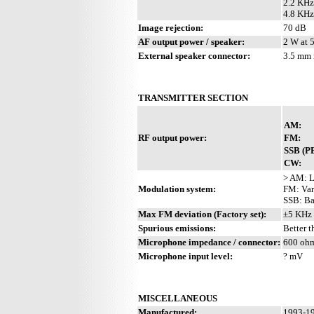
2.2 KHz
4.8 KHz
Image rejection:
70 dB
AF output power / speaker:
2 W at 
External speaker connector:
3.5 mm 
TRANSMITTER SECTION
AM:
RF output power:
FM:
SSB (P
CW:
> AM: L
Modulation system:
FM: Var
SSB: Ba
Max FM deviation (Factory set):
±5 KHz
Spurious emissions:
Better 
Microphone impedance / connector:
600 ohm
Microphone input level:
? mV
MISCELLANEOUS
Manufactured:
1993-19