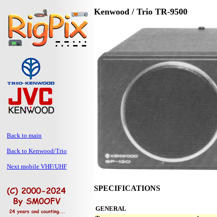
Kenwood / Trio TR-9500
Back to main
Back to Kenwood/Trio
Next mobile VHF/UHF
SPECIFICATIONS
GENERAL