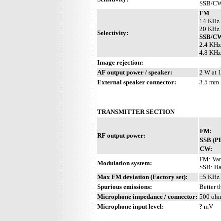
SSB/CW:
FM
14 KHz 
20 KHz 
Selectivity:
SSB/C
2.4 KHz
4.8 KHz
Image rejection:
AF output power / speaker:
2 W at 
External speaker connector:
3.5 mm
TRANSMITTER SECTION
FM:
RF output power:
SSB (P
CW:
FM: Vari
Modulation system:
SSB: Ba
Max FM deviation (Factory set):
±5 KHz
Spurious emissions:
Better 
Microphone impedance / connector:
500 ohm
Microphone input level:
? mV