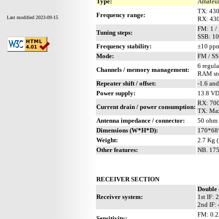
Type:
Amateur
TX: 43
Frequency range:
Last modified 2023-09-15
RX: 43
FM: 1 /
Tuning steps:
SSB: 10
Frequency stability:
±10 ppm
Mode:
FM / S
6 regula
Channels / memory management:
RAM stor
Repeater shift / offset:
-1.6 an
Power supply:
13.8 V
RX: 700
Current drain / power consumption:
TX: Max
Antenna impedance / connector:
50 ohm 
Dimensions (W*H*D):
170*68
Weight:
2.7 Kg (
Other features:
NB. 175
RECEIVER SECTION
Double 
Receiver system:
1st IF:
2nd IF:
FM: 0.2
Sensitivity: