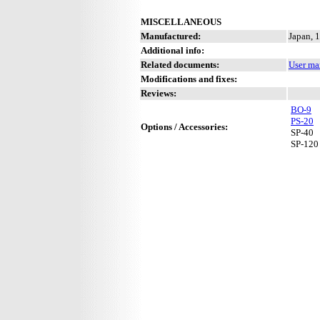
MISCELLANEOUS
Manufactured:
Japan, 
Additional info:
Related documents:
User ma
Modifications and fixes:
Reviews:
BO-9
PS-20
Options / Accessories:
SP-40
SP-120