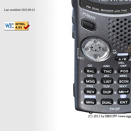
Last modified 2023-09-13