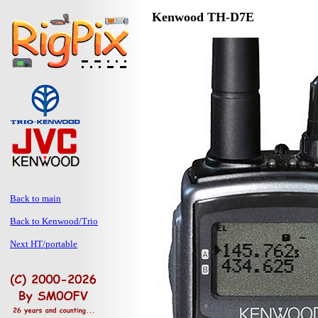
Kenwood TH-D7E
Back to main
Back to Kenwood/Trio
Next HT/portable