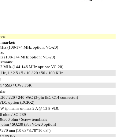
iver
 market:
MHz (108-174 MHz option: VC-20)
ia:
z (108-174 MHz option: VC-20)
ermany:
.2 MHz (144-146 MHz option: VC-20)
 Hz, 1 / 2.5 / 5 / 10 / 20 / 50 / 100 KHz
m
 / SSB / CW / FSK
ular
120 / 220 / 240 VAC (3-pin IEC C14 connector)
 VDC option (DCK-2)
 W @ mains or max 2 A @ 13.8 VDC
50 ohm / SO-239
50/500 ohm / Screw terminals
 ohm / SO239 (For VC-20 option)
*270 mm (10.63*3.78*10.63")
12.35 lb)