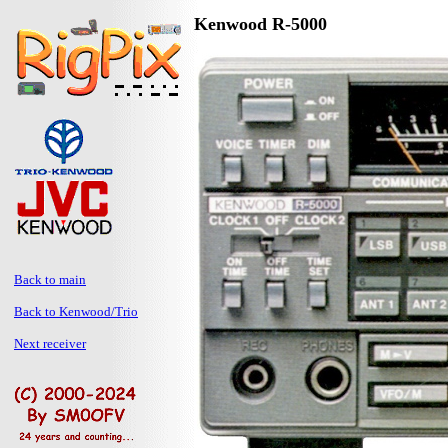
Kenwood R-5000
Back to main
Back to Kenwood/Trio
Next receiver