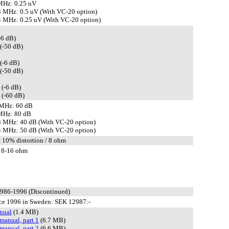
MHz: 0.25 uV
 MHz: 0.5 uV (With VC-20 option)
 MHz: 0.25 uV (With VC-20 option)
-6 dB)
(-50 dB)
(-6 dB)
(-50 dB)
 (-6 dB)
 (-60 dB)
 MHz: 60 dB
MHz: 80 dB
 MHz: 40 dB (With VC-20 option)
 MHz: 50 dB (With VC-20 option)
t 10% distortion / 8 ohm
 8-16 ohm
1986-1996 (Discontinued)
ce 1996 in Sweden: SEK 12987:-
nual
(1.4 MB)
manual, part 1
(6.7 MB)
manual, part 2
(6.6 MB)