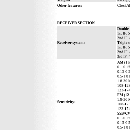
Other features:
Clock/ti
RECEIVER SECTION
Double
1st IF:
2nd IF:
Receiver system:
Triple 
1st IF:
2nd IF:
3rd IF:
AM (1 
0.1-0.1
0.15-0.
0.5-1.8
1.8-30 
108-123
123-174
FM (12
1.8-30 
Sensitivity:
108-123
123-174
SSB/CW
0.1-0.1
0.15-0.
0.5-1.8