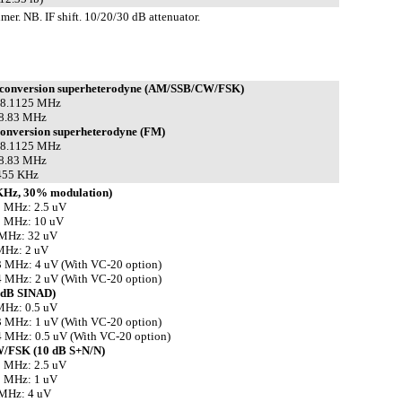
mer. NB. IF shift. 10/20/30 dB attenuator.
 conversion superheterodyne (AM/SSB/CW/FSK)
 58.1125 MHz
 8.83 MHz
conversion superheterodyne (FM)
 58.1125 MHz
 8.83 MHz
 455 KHz
KHz, 30% modulation)
5 MHz: 2.5 uV
5 MHz: 10 uV
 MHz: 32 uV
MHz: 2 uV
 MHz: 4 uV (With VC-20 option)
 MHz: 2 uV (With VC-20 option)
 dB SINAD)
MHz: 0.5 uV
 MHz: 1 uV (With VC-20 option)
 MHz: 0.5 uV (With VC-20 option)
/FSK (10 dB S+N/N)
5 MHz: 2.5 uV
5 MHz: 1 uV
 MHz: 4 uV