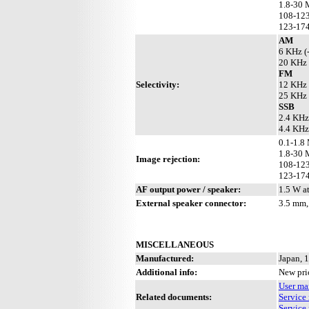
1.8-30 
108-123
123-174
AM
6 KHz (
20 KHz 
FM
Selectivity:
12 KHz 
25 KHz 
SSB
2.4 KHz
4.4 KHz
0.1-1.8
1.8-30 
Image rejection:
108-123
123-174
AF output power / speaker:
1.5 W a
External speaker connector:
3.5 mm,
MISCELLANEOUS
Manufactured:
Japan, 
Additional info:
New pri
User ma
Related documents:
Service 
Service 