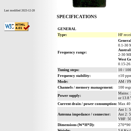
Last modified 2023-12-28
SPECIFICATIONS
GENERAL
Type:
HF rece
General
0.1-30 
Austral
Frequency range:
2-30 MH
West G
0.15-26
Tuning steps:
10 / 100
Frequency stability:
±10 pp
Mode:
AM / FM
Channels / memory management:
100 reg
Mains: 
Power supply:
or 13.8
Current drain / power consumption:
Max 40
Ant 1: 
Antenna impedance / connector:
Ant 2: 
VHF: 50
Dimensions (W*H*D):
270*96
Weight:
5.6 Kg (