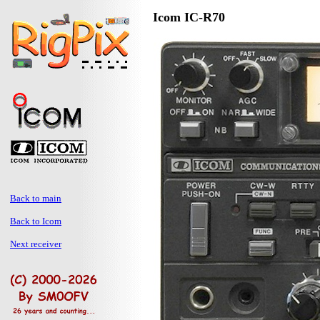
Icom IC-R70
Back to main
Back to Icom
Next receiver