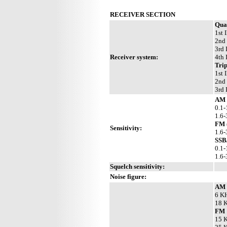
RECEIVER SECTION
Qua
1st 
2nd 
3rd 
Receiver system:
4th 
Trip
1st 
2nd 
3rd 
AM 
0.1-
1.6-
FM 
Sensitivity:
1.6-
SSB
0.1-
1.6
Squelch sensitivity:
Noise figure:
AM
6 KH
18 K
FM
15 K