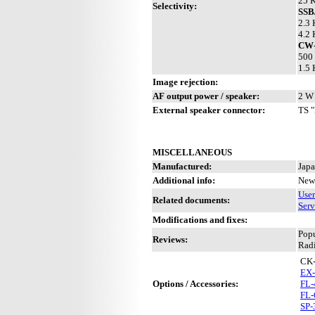
25 K
Selectivity:
SS
2.3 
4.2 
CW-
500 
1.5 
Image rejection:
AF output power / speaker:
2 W 
External speaker connector:
TS "
MISCELLANEOUS
Manufactured:
Japa
Additional info:
New 
Use
Related documents:
Serv
Modifications and fixes:
Pop
Reviews:
Radi
CK
EX-
Options / Accessories:
FL-
FL-
SP-