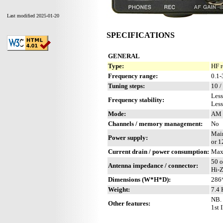
Last modified 2025-01-20
SPECIFICATIONS
GENERAL
Type:
HF r
Frequency range:
0.1
Tuning steps:
10 /
Less
Frequency stability:
Less
Mode:
AM 
Channels / memory management:
No
Mai
Power supply:
or 
Current drain / power consumption:
Max
50 
Antenna impedance / connector:
Hi-Z
Dimensions (W*H*D):
286
Weight:
7.4 
NB. 
Other features:
1st 