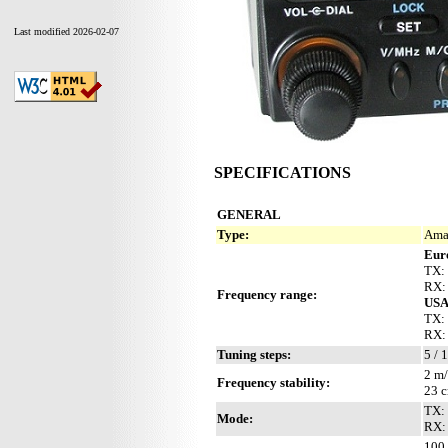
Last modified 2026-02-07
SPECIFICATIONS
GENERAL
Type:
Ama
Eur
TX:
RX:
Frequency range:
US
TX:
RX:
Tuning steps:
5 / 
2 m/
Frequency stability:
23 c
TX:
Mode:
RX:
100 