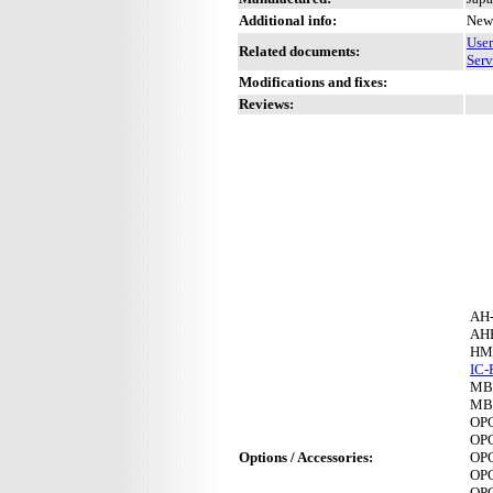
Additional info:
New 
Use
Related documents:
Serv
Modifications and fixes:
Reviews:
AH
AH
HM
IC-
MB
MB
OP
OP
Options / Accessories:
OP
OP
OP