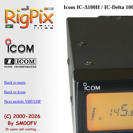
Icom IC-Δ100H / IC-Delta 10
Back to main
Back to Icom
Next mobile VHF/UHF