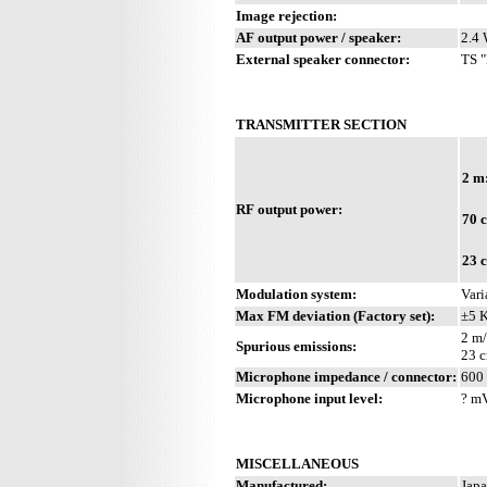
Image rejection:
AF output power / speaker:
2.4 
External speaker connector:
TS "
TRANSMITTER SECTION
2 m
RF output power:
70 
23 
Modulation system:
Vari
Max FM deviation (Factory set):
±5 
2 m/
Spurious emissions:
23 c
Microphone impedance / connector:
600 
Microphone input level:
? m
MISCELLANEOUS
Manufactured:
Japa