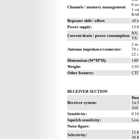
6 sc
Channels / memory management:
1 ca
RAM 
Repeater shift / offset:
±0 t
Power supply:
13.
RX: 
Current drain / power consumption:
TX:
2 m:
Antenna impedance/connector:
70 c
22 c
Dimensions (W*H*D):
140
Weight:
2.05
Other features:
CTCS
RECEIVER SECTION
Dou
Receiver system:
1st 
2nd 
Sensitivity:
0.1
Squelch sensitivity:
Less
Noise figure:
15 K
Selectivity:
30 K