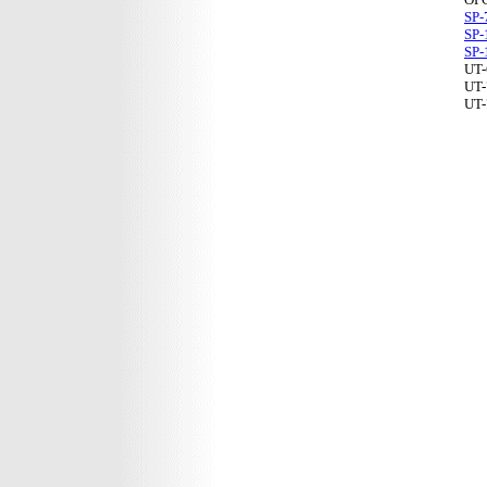
SP-
SP-
SP-
UT-
UT-
UT-