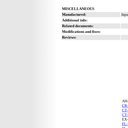
MISCELLANEOUS
Manufactured:
Japa
Additional info:
Related documents:
Modifications and fixes:
Reviews:
AH
CR
CT-
CT-
EX-
FL-