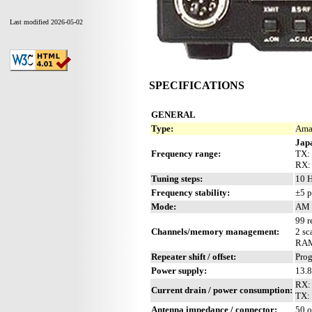
Last modified 2026-05-02
SPECIFICATIONS
GENERAL
Type:
Amat
Jap
Frequency range:
TX: 
RX:
Tuning steps:
10 H
Frequency stability:
±5 p
Mode:
AM 
99 r
Channels/memory management:
2 sc
RAM 
Repeater shift / offset:
Pro
Power supply:
13.
RX: 
Current drain / power consumption:
TX:
Antenna impedance / connector:
50 