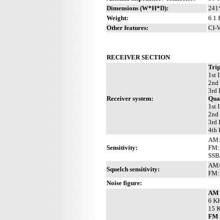
Dimensions (W*H*D):
241
Weight:
6.1 
Other features:
CI-V
RECEIVER SECTION
Trip
1st 
2nd
3rd 
Receiver system:
Qua
1st
2nd
3rd 
4th
AM:
Sensitivity:
FM:
SSB
AM/S
Squelch sensitivity:
FM: 
Noise figure:
AM
6 KH
15 K
FM