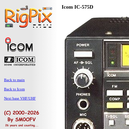
Icom IC-575D
Back to main
Back to Icom
Next base VHF/UHF