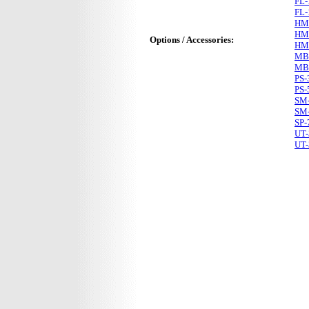
FL-
FL-
HM
HM
Options / Accessories:
HM
MB
MB
PS-
PS-
SM
SM
SP-
UT-
UT-