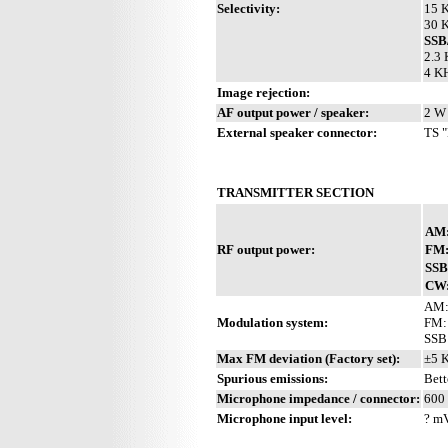
Selectivity:
15 K
30 K
SS
2.3 
4 KH
Image rejection:
AF output power / speaker:
2 W 
External speaker connector:
TS "
TRANSMITTER SECTION
AM
RF output power:
FM
SSB
CW
AM:
Modulation system:
FM: 
SSB
Max FM deviation (Factory set):
±5 
Spurious emissions:
Bett
Microphone impedance / connector:
600 
Microphone input level:
? m