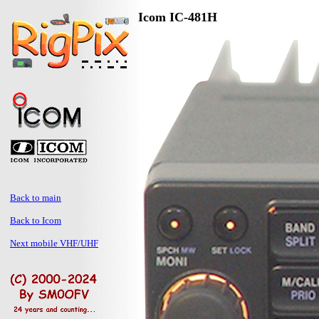
Icom IC-481H
Back to main
Back to Icom
Next mobile VHF/UHF