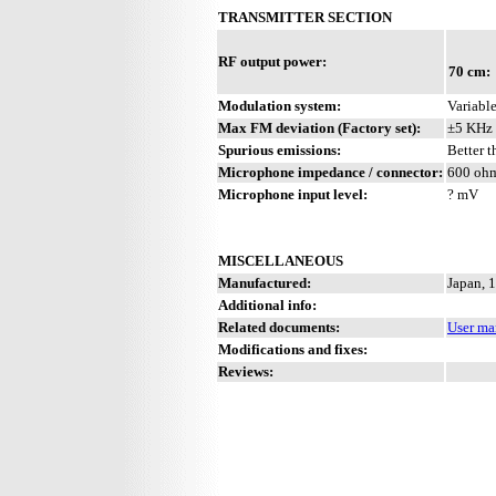
TRANSMITTER SECTION
RF output power:
70 cm:
Modulation system:
Variable
Max FM deviation (Factory set):
±5 KHz
Spurious emissions:
Better 
Microphone impedance / connector:
600 oh
Microphone input level:
? mV
MISCELLANEOUS
Manufactured:
Japan, 
Additional info:
Related documents:
User ma
Modifications and fixes:
Reviews: