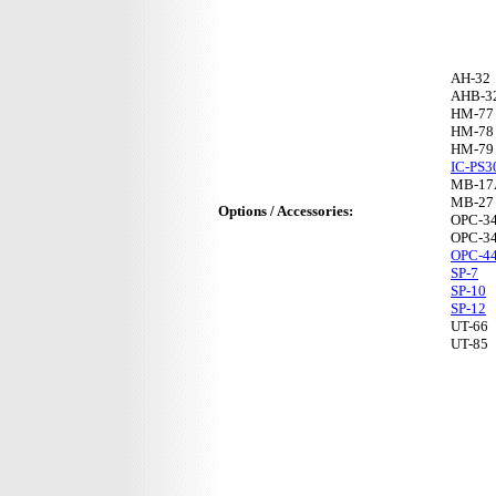
AH-32
AHB-3
HM-77
HM-78
HM-79
IC-PS3
MB-17
MB-27
Options / Accessories:
OPC-3
OPC-3
OPC-4
SP-7
SP-10
SP-12
UT-66
UT-85