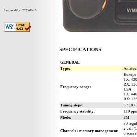
Last modified 2023-09-18
SPECIFICATIONS
GENERAL
Type:
Amateur
Europe
TX: 43
RX: 136
Frequency range:
USA
TX: 44
RX: 136
Tuning steps:
5 / 10 /
Frequency stability:
±10 ppm
Mode:
FM
30 regul
2 call (
Channels / memory management:
6 scan 