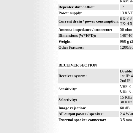
RAM sto
Repeater shift / offset:
±?
Power supply:
13.8 V
RX: 0.8 
Current drain / power consumption:
TX: 4.5 
Antenna impedance / connector:
50 ohm /
Dimensions (W*H*D):
140*40*
Weight:
960 g (2
Other features:
1200/96
RECEIVER SECTION
Double 
Receiver system:
1st IF:
2nd IF:
VHF: 0.
Sensitivity:
UHF: 0.
15 KHz 
Selectivity:
30 KHz 
Image rejection:
60 dB
AF output power / speaker:
2.4 W a
External speaker connector:
3.5 mm 