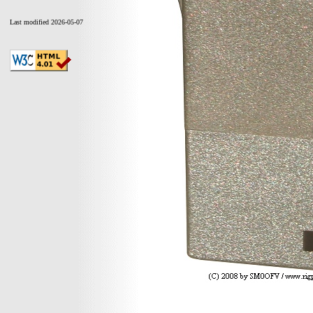
Last modified 2026-05-07