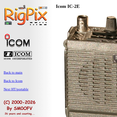
Icom IC-2E
Back to main
Back to Icom
Next HT/portable