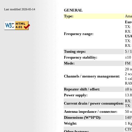
Last modified 2026-05-14
GENERAL
Type:
Amat
Eur
TX:
RX:
Frequency range:
US
TX:
RX:
Tuning steps:
5 / 
Frequency stability:
±10 
Mode:
FM
20 r
2 sc
Channels / memory management:
1 ca
RAM 
Repeater shift / offset:
±0 t
Power supply:
13.
RX:
Current drain / power consumption:
TX: 
Antenna impedance / connector:
50 o
Dimensions (W*H*D):
140
Weight:
1 Kg
CTCS
Other features: