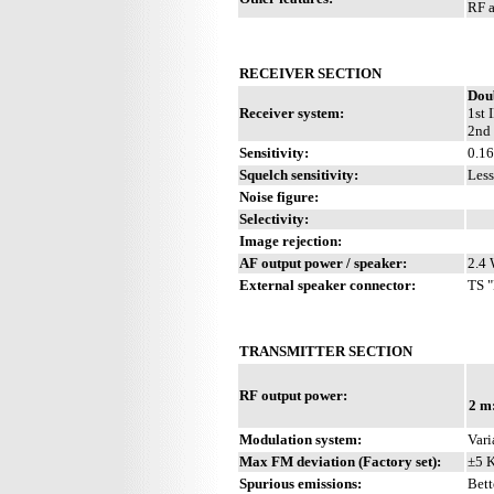
RF a
RECEIVER SECTION
Dou
Receiver system:
1st 
2nd 
Sensitivity:
0.1
Squelch sensitivity:
Less
Noise figure:
Selectivity:
Image rejection:
AF output power / speaker:
2.4 
External speaker connector:
TS "
TRANSMITTER SECTION
RF output power:
2 m
Modulation system:
Vari
Max FM deviation (Factory set):
±5 
Spurious emissions:
Bett