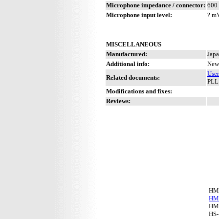
Microphone impedance / connector:
600 
Microphone input level:
? m
MISCELLANEOUS
Manufactured:
Japa
Additional info:
New 
Use
Related documents:
PLL
Modifications and fixes:
Reviews:
HM
HM
HM
HS-