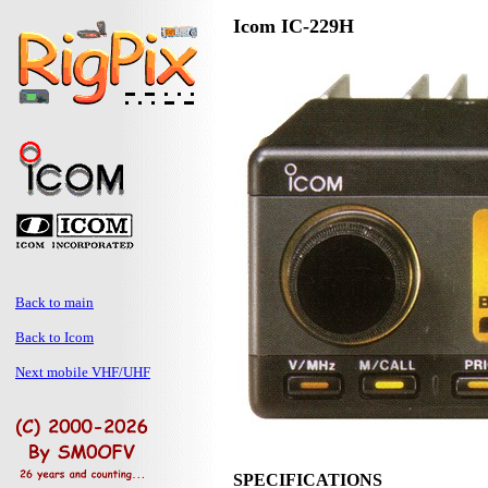
Icom IC-229H
Back to main
Back to Icom
Next mobile VHF/UHF
SPECIFICATIONS