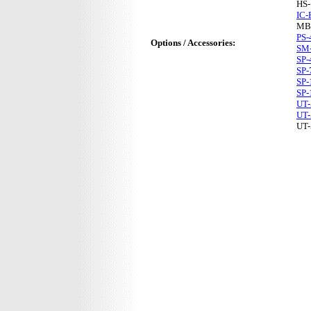
HS
IC-
MB
PS-
Options / Accessories:
SM
SP-
SP-
SP-
SP-
UT-
UT-
UT-