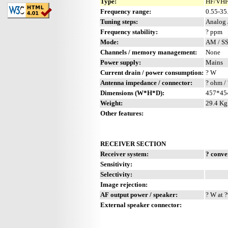
Type:
HF/VHF 
Frequency range:
0.55-3
Tuning steps:
Analog 
Frequency stability:
? ppm
Mode:
AM / S
Channels / memory management:
None
Power supply:
Mains
Current drain / power consumption:
? W
Antenna impedance / connector:
? ohm / 
Dimensions (W*H*D):
457*45
Weight:
29.4 Kg 
Other features:
RECEIVER SECTION
Receiver system:
? conve
Sensitivity:
Selectivity:
Image rejection:
AF output power / speaker:
? W at ?
External speaker connector: