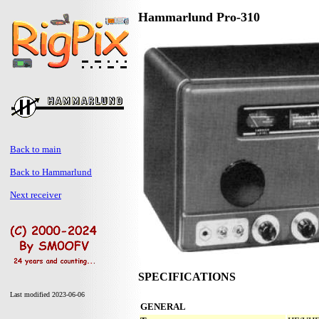
Hammarlund Pro-310
Back to main
Back to Hammarlund
Next receiver
SPECIFICATIONS
Last modified 2023-06-06
GENERAL