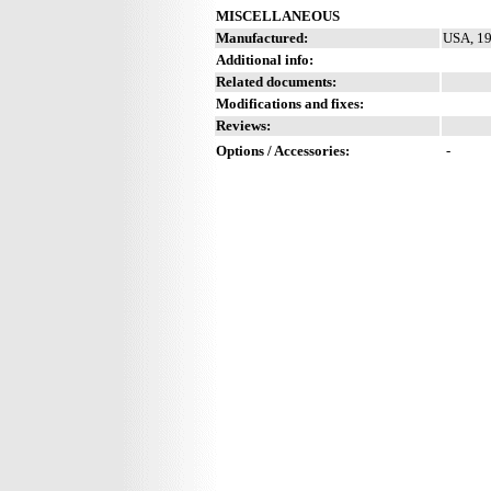
MISCELLANEOUS
Manufactured:
USA, 19
Additional info:
Related documents:
Modifications and fixes:
Reviews:
Options / Accessories:
-