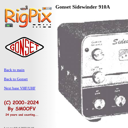
Gonset Sidewinder 910A
Back to main
Back to Gonset
Next base VHF/UHF