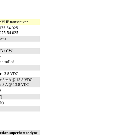
 VHF transceiver
975-54.025
975-54.025
uous
SB / CW
r
ntrolled
r 13.8 VDC
x ? mA @ 13.8 VDC
x 8 A @ 13.8 VDC
?
")
lb)
rsion superheterodyne