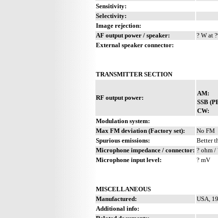
Sensitivity:
Selectivity:
Image rejection:
AF output power / speaker:
? W at ?
External speaker connector:
TRANSMITTER SECTION
AM:
RF output power:
SSB (P
CW:
Modulation system:
Max FM deviation (Factory set):
No FM
Spurious emissions:
Better t
Microphone impedance / connector:
? ohm / 
Microphone input level:
? mV
MISCELLANEOUS
Manufactured:
USA, 19
Additional info: