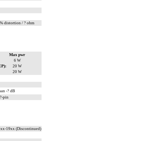
% distortion / ? ohm
Max pwr
6 W
EP):
20 W
20 W
han -? dB
?-pin
xx-19xx (Discontinued)