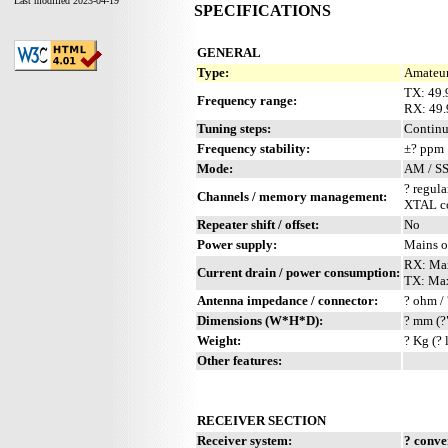
Last modified 2023-04-19
SPECIFICATIONS
GENERAL
Type:
Amateur
TX: 49.
Frequency range:
RX: 49.
Tuning steps:
Contin
Frequency stability:
±? ppm
Mode:
AM / S
? regula
Channels / memory management:
XTAL co
Repeater shift / offset:
No
Power supply:
Mains o
RX: Ma
Current drain / power consumption:
TX: Ma
Antenna impedance / connector:
? ohm / 
Dimensions (W*H*D):
? mm (?
Weight:
? Kg (? 
Other features:
RECEIVER SECTION
Receiver system:
? conve