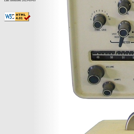
Last modified 2023-05-03