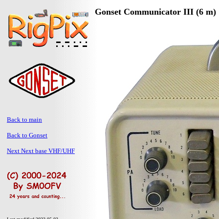
Gonset Communicator III (6 m)
Back to main
Back to Gonset
Next Next base VHF/UHF