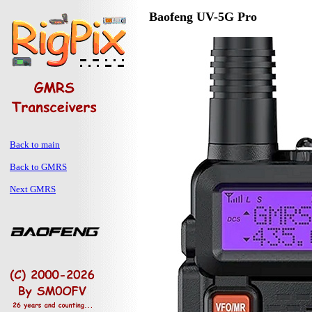
Baofeng UV-5G Pro
Back to main
Back to GMRS
Next GMRS