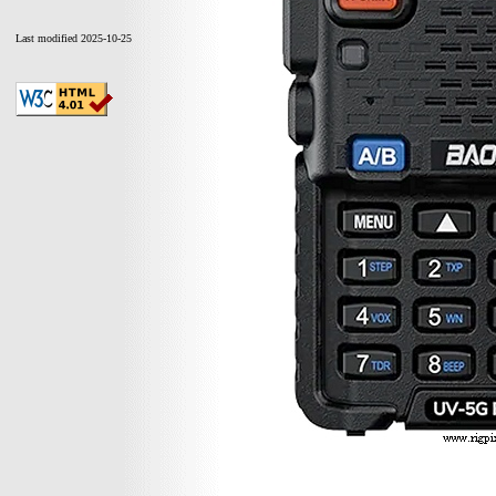
Last modified 2025-10-25