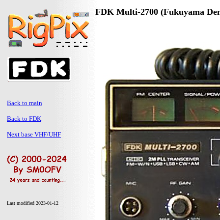
FDK Multi-2700 (Fukuyama Den
Back to main
Back to FDK
Next base VHF/UHF
Last modified 2023-01-12