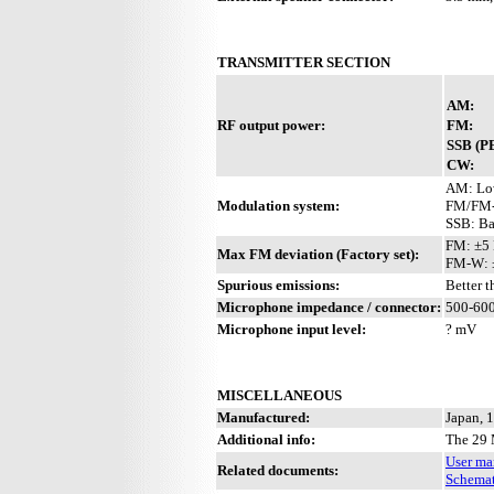
TRANSMITTER SECTION
AM:
RF output power:
FM:
SSB (P
CW:
AM: Lo
Modulation system:
FM/FM-W
SSB: Ba
FM: ±5
Max FM deviation (Factory set):
FM-W: 
Spurious emissions:
Better 
Microphone impedance / connector:
500-600
Microphone input level:
? mV
MISCELLANEOUS
Manufactured:
Japan, 
Additional info:
The 29 
User ma
Related documents:
Schemat