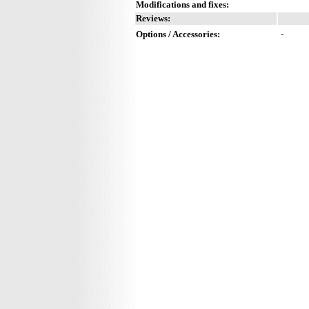
Modifications and fixes:
Reviews:
Options / Accessories:
-