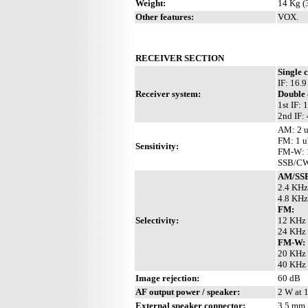
Weight:
14 Kg (3
Other features:
VOX.
RECEIVER SECTION
Single 
IF: 16.
Receiver system:
Double
1st IF:
2nd IF:
AM: 2 u
FM: 1 u
Sensitivity:
FM-W: 1
SSB/CW:
AM/SS
2.4 KHz
4.8 KHz
FM:
Selectivity:
12 KHz 
24 KHz 
FM-W:
20 KHz 
40 KHz 
Image rejection:
60 dB
AF output power / speaker:
2 W at 
External speaker connector:
3.5 mm,