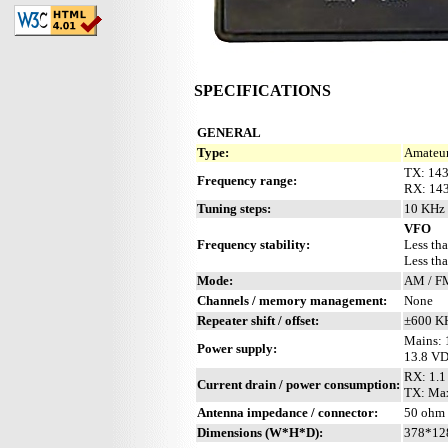
SPECIFICATIONS
GENERAL
Type:
Amateur
TX: 14
Frequency range:
RX: 143
Tuning steps:
10 KHz 
VFO
Frequency stability:
Less th
Less tha
Mode:
AM / F
Channels / memory management:
None
Repeater shift / offset:
±600 K
Mains: 
Power supply:
13.8 V
RX: 1.1
Current drain / power consumption:
TX: Ma
Antenna impedance / connector:
50 ohm 
Dimensions (W*H*D):
378*12