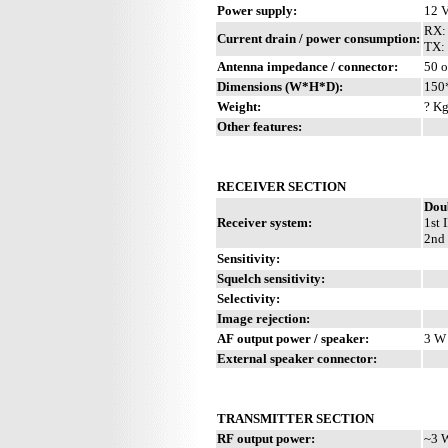
Power supply:
12 
RX:
Current drain / power consumption:
TX: 
Antenna impedance / connector:
50 
Dimensions (W*H*D):
150
Weight:
? Kg
Other features:
RECEIVER SECTION
Dou
Receiver system:
1st 
2nd 
Sensitivity:
Squelch sensitivity:
Selectivity:
Image rejection:
AF output power / speaker:
3 W 
External speaker connector:
TRANSMITTER SECTION
RF output power:
~3 W