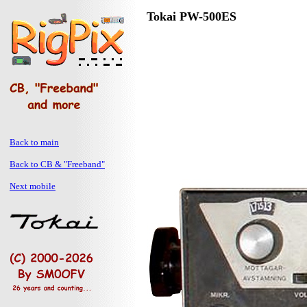
Tokai PW-500ES
Back to main
Back to CB & "Freeband"
Next mobile