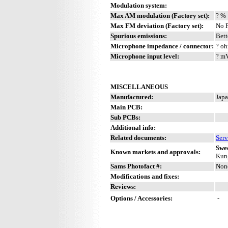
Modulation system:
Max AM modulation (Factory set):
? %
Max FM deviation (Factory set):
No 
Spurious emissions:
Bett
Microphone impedance / connector:
? oh
Microphone input level:
? m
MISCELLANEOUS
Manufactured:
Japa
Main PCB:
Sub PCBs:
Additional info:
Related documents:
Serv
Swe
Known markets and approvals:
Kung
Sams Photofact #:
Non
Modifications and fixes:
Reviews:
Options / Accessories:
-