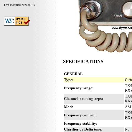
Last modified 2026-06-19
SPECIFICATIONS
GENERAL
Type:
Citi
TX/
Frequency range:
RX 
TX/R
Channels / tuning steps:
RX 
Mode:
AM
TX/
Frequency control:
RX o
Frequency stability:
Clarifier or Delta tune:
No