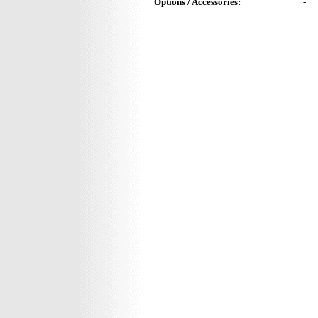
Options / Accessories:
-