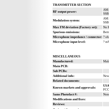
TRANSMITTER SECTION
AM:
RF output power:
SSB
AM: 
Modulation system:
SSB
Max FM deviation (Factory set):
No 
Spurious emissions:
Bett
Microphone impedance / connector:
? oh
Microphone input level:
? m
MISCELLANEOUS
Manufactured:
Mal
Main PCB:
Sub PCBs:
Additional info:
New 
Related documents:
US
Known markets and approvals:
FCC 
Sams Photofact #:
Non
Modifications and fixes:
Reviews: