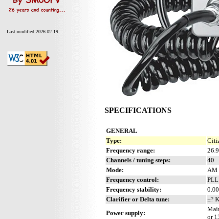
Last modified 2026-02-19
SPECIFICATIONS
GENERAL
Type:
Citi
Frequency range:
26.
Channels / tuning steps:
40
Mode:
AM 
Frequency control:
PLL
Frequency stability:
0.00
Clarifier or Delta tune:
±? 
Main
Power supply:
or 1