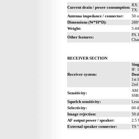
RX:
Current drain / power consumption:
TX:
Antenna impedance / connector:
50 
Dimensions (W*H*D):
286
Weight:
5.44
PA.
Other features:
Chan
RECEIVER SECTION
Sing
IF:
Receiver system:
Dou
1st 
2nd 
AM: 
Sensitivity:
SSB:
Squelch sensitivity:
Less
Selectivity:
60 d
Image rejection:
50 
AF output power / speaker:
2.5 
External speaker connector:
TS "