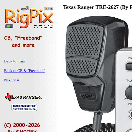
Texas Ranger TRE-2627 (By 
Back to main
Back to CB & "Freeband"
Next base