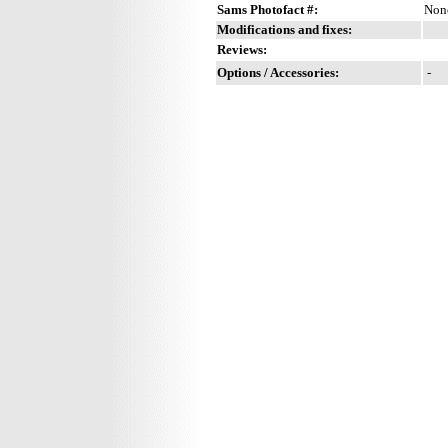
Sams Photofact #:
Non
Modifications and fixes:
Reviews:
Options / Accessories:
-