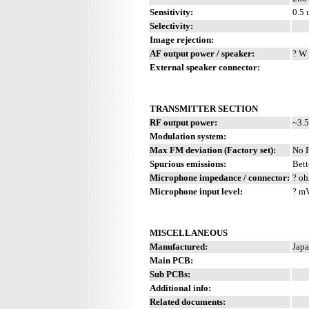
Sensitivity:
0.5 
Selectivity:
Image rejection:
AF output power / speaker:
? W 
External speaker connector:
TRANSMITTER SECTION
RF output power:
~3.5
Modulation system:
Max FM deviation (Factory set):
No 
Spurious emissions:
Bett
Microphone impedance / connector:
? oh
Microphone input level:
? m
MISCELLANEOUS
Manufactured:
Japa
Main PCB:
Sub PCBs:
Additional info:
Related documents: