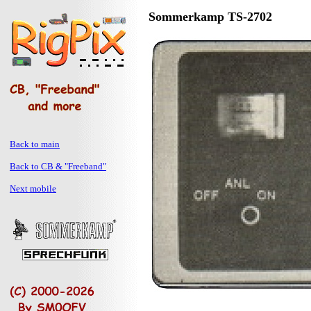
Sommerkamp TS-2702
Back to main
Back to CB & "Freeband"
Next mobile