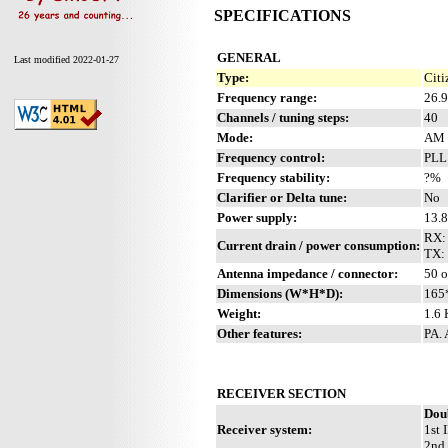
SPECIFICATIONS
GENERAL
Last modified 2022-01-27
Type:
Citi
Frequency range:
26.
Channels / tuning steps:
40
Mode:
AM
Frequency control:
PLL
Frequency stability:
?%
Clarifier or Delta tune:
No
Power supply:
13.
RX:
Current drain / power consumption:
TX: 
Antenna impedance / connector:
50 
Dimensions (W*H*D):
165
Weight:
1.6 
Other features:
PA.
RECEIVER SECTION
Dou
Receiver system:
1st 
2nd 