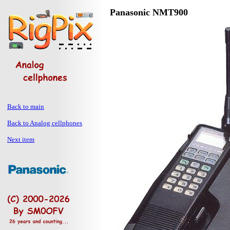
Panasonic NMT900
Back to main
Back to Analog cellphones
Next item