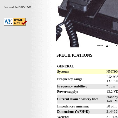
Last modified 2025-12-20
SPECIFICATIONS
GENERAL
System:
NMT900 
RX: 93
Frequency range:
TX: 89
Frequency stability:
? ppm
Power supply:
13.2 V
Standby
Current drain / battery life:
Talk: M
Impedance / antenna:
50 ohm 
Dimensions (W*H*D):
214*62*
Weight:
2.1 (4.6