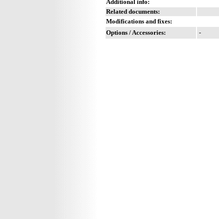
Additional info:
Related documents:
Modifications and fixes:
Options / Accessories:
-