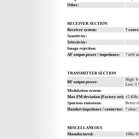
Other:
RECEIVER SECTION
Receiver system:
? conve
Sensitivity:
Selectivity:
Image rejection:
AF output power / impedance:
? mW at
TRANSMITTER SECTION
High: 6
RF output power:
Low: 1
Modulation system:
Max FM deviation (Factory set):
±5 KHz
Spurious emissions:
Better t
Handset impedance / connector:
? ohm / 
MISCELLANEOUS
Manufactured:
198x-19