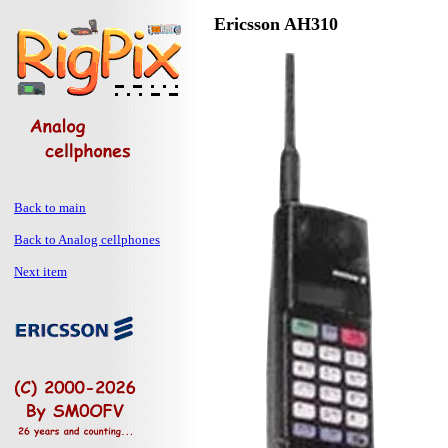
Ericsson AH310
Back to main
Back to Analog cellphones
Next item