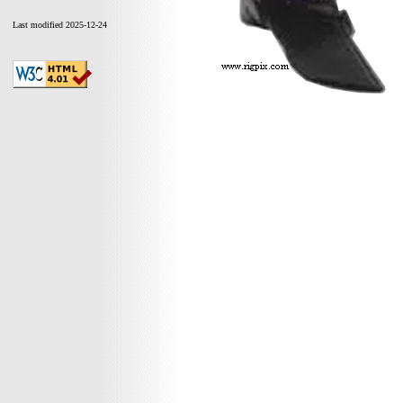
Last modified 2025-12-24