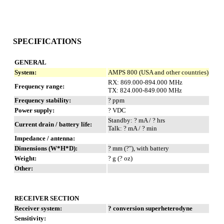
SPECIFICATIONS
GENERAL
System:
AMPS 800 (USA and other countries)
RX: 869.000-894.000 MHz
Frequency range:
TX: 824.000-849.000 MHz
Frequency stability:
? ppm
Power supply:
? VDC
Standby: ? mA / ? hrs
Current drain / battery life:
Talk: ? mA / ? min
Impedance / antenna:
Dimensions (W*H*D):
? mm (?"), with battery
Weight:
? g (? oz)
Other:
RECEIVER SECTION
Receiver system:
? conversion superheterodyne
Sensitivity: