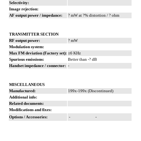
Selectivity:
Image rejection:
AF output power / impedance:
? mW at ?% distortion / ? ohm
TRANSMITTER SECTION
RF output power:
? mW
Modulation system:
Max FM deviation (Factory set):
±6 KHz
Spurious emissions:
Better than -? dB
Handset impedance / connector:
-
MISCELLANEOUS
Manufactured:
199x-199x (Discontinued)
Additional info:
Related documents:
Modifications and fixes:
Options / Accessories:
-
-