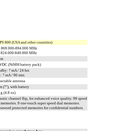
S 800 (USA and other countries)
 869.000-894.000 MHz
 824.000-849.000 MHz
pm
 VDC (NiMH battery pack)
ndby: ? mA / 24 hrs
k: ? mA / 90 min
ractable antenna
 (?"), with battery
g (4.8 oz)
stic channel flip, for enhanced voice quality. 99 speed
l memories. 9 one-touch super speed dial memories.
assword protected memories for confidential numbers.