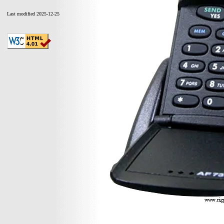
Last modified 2025-12-25