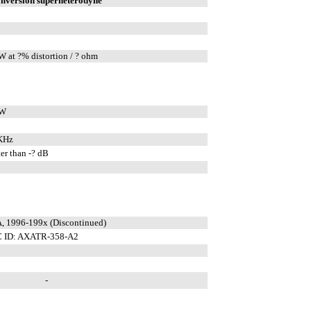
onversion superheterodyne
W at ?% distortion / ? ohm
mW
KHz
er than -? dB
, 1996-199x (Discontinued)
 ID: AXATR-358-A2
-