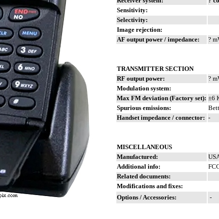
Receiver system:
? c
Sensitivity:
Selectivity:
Image rejection:
AF output power / impedance:
? m
TRANSMITTER SECTION
RF output power:
? 
Modulation system:
Max FM deviation (Factory set):
±6 
Spurious emissions:
Bett
Handset impedance / connector:
-
MISCELLANEOUS
Manufactured:
USA
Additional info:
FCC
Related documents:
Modifications and fixes:
Options / Accessories:
-