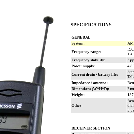
SPECIFICATIONS
GENERAL
System:
AMP
RX:
Frequency range:
TX:
Frequency stability:
? p
Power supply:
4.8
Sta
Current drain / battery life:
Tal
Impedance / antenna:
Ret
Dimensions (W*H*D):
? mm
Weight:
137 
Acou
Other:
dia
5 p
RECEIVER SECTION