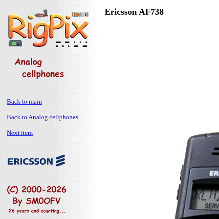
Ericsson AF738
Back to main
Back to Analog cellphones
Next item