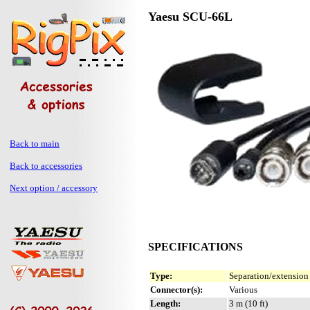
Yaesu SCU-66L
Back to main
Back to accessories
Next option / accessory
SPECIFICATIONS
Type:
Separation/extension
Connector(s):
Various
Length:
3 m (10 ft)