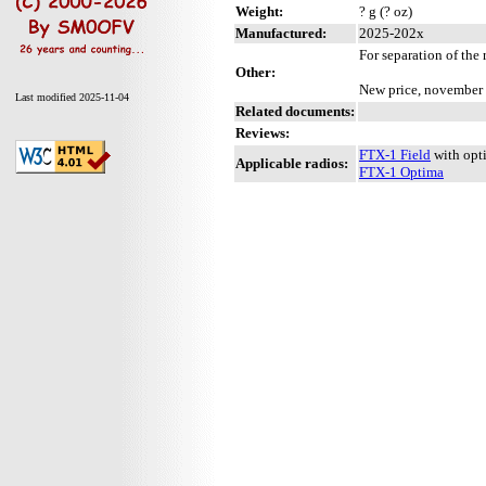
Weight:
? g (? oz)
Manufactured:
2025-202x
For separation of the 
Other:
New price, november
Last modified 2025-11-04
Related documents:
Reviews:
FTX-1 Field
with opt
Applicable radios:
FTX-1 Optima