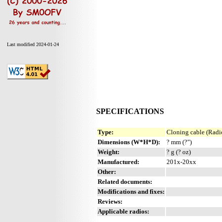
Last modified 2024-01-24
SPECIFICATIONS
Type:
Cloning cable (Radio
Dimensions (W*H*D):
? mm (?")
Weight:
? g (? oz)
Manufactured:
201x-20xx
Other:
Related documents:
Modifications and fixes:
Reviews:
Applicable radios: