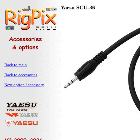
Yaesu SCU-36
Back to main
Back to accessories
Next option / accessory