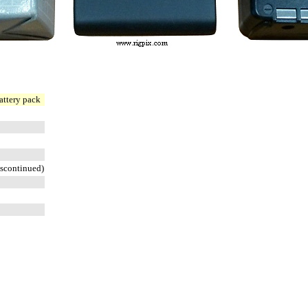
attery pack
scontinued)