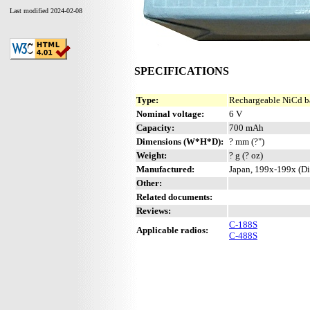
Last modified 2024-02-08
SPECIFICATIONS
Type:
Rechargeable NiCd b
Nominal voltage:
6 V
Capacity:
700 mAh
Dimensions (W*H*D):
? mm (?")
Weight:
? g (? oz)
Manufactured:
Japan, 199x-199x (Di
Other:
Related documents:
Reviews:
C-188S
Applicable radios:
C-488S