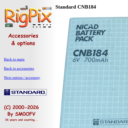
Standard CNB184
Back to main
Back to accessories
Next option / accessory