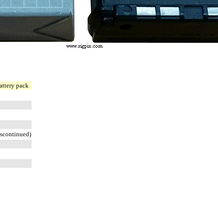
attery pack
scontinued)