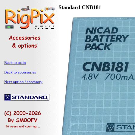
Standard CNB181
Back to main
Back to accessories
Next option / accessory