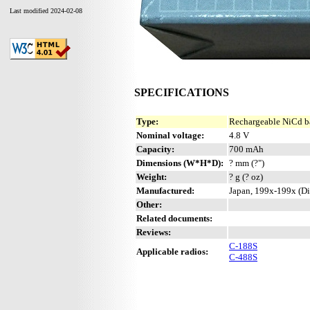
Last modified 2024-02-08
SPECIFICATIONS
Type:
Rechargeable NiCd b
Nominal voltage:
4.8 V
Capacity:
700 mAh
Dimensions (W*H*D):
? mm (?")
Weight:
? g (? oz)
Manufactured:
Japan, 199x-199x (Di
Other:
Related documents:
Reviews:
C-188S
Applicable radios:
C-488S