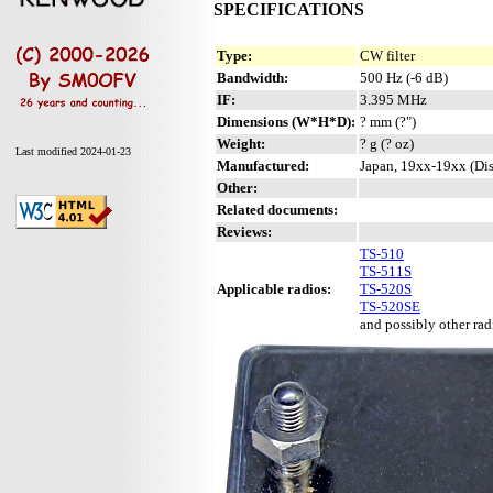
SPECIFICATIONS
Type:
CW filter
Bandwidth:
500 Hz (-6 dB)
IF:
3.395 MHz
Dimensions (W*H*D):
? mm (?")
Weight:
? g (? oz)
Last modified 2024-01-23
Manufactured:
Japan, 19xx-19xx (Di
Other:
Related documents:
Reviews:
TS-510
TS-511S
Applicable radios:
TS-520S
TS-520SE
and possibly other radi