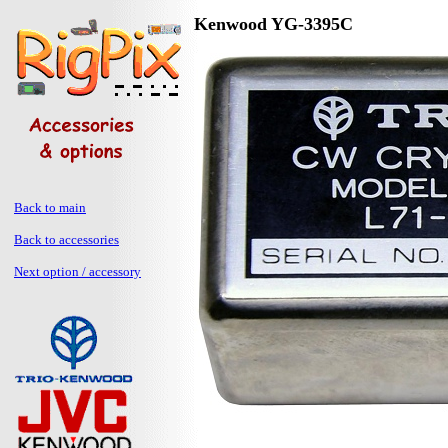
Kenwood YG-3395C
Back to main
Back to accessories
Next option / accessory