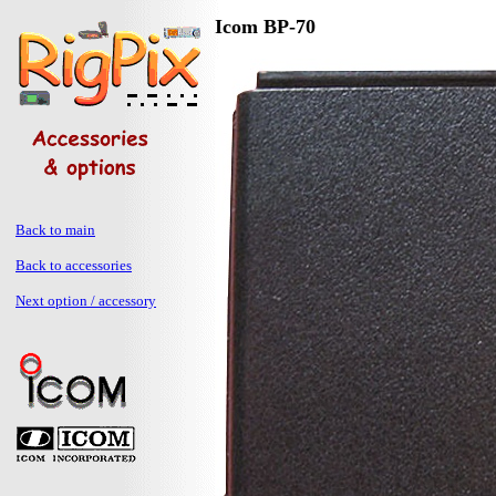
Icom BP-70
Back to main
Back to accessories
Next option / accessory