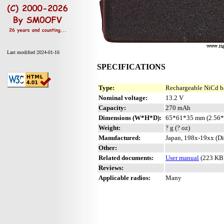
Last modified 2024-01-16
SPECIFICATIONS
Type:
Rechargeable NiCd b
Nominal voltage:
13.2 V
Capacity:
270 mAh
Dimensions (W*H*D):
65*61*35 mm (2.56*
Weight:
? g (? oz)
Manufactured:
Japan, 198x-19xx (Di
Other:
Related documents:
User manual
(223 KB
Reviews:
Applicable radios:
Many