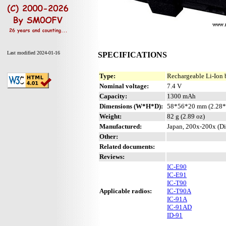
Last modified 2024-01-16
SPECIFICATIONS
Type:
Rechargeable Li-Ion 
Nominal voltage:
7.4 V
Capacity:
1300 mAh
Dimensions (W*H*D):
58*56*20 mm (2.28*
Weight:
82 g (2.89 oz)
Manufactured:
Japan, 200x-200x (Di
Other:
Related documents:
Reviews:
IC-E90
IC-E91
IC-T90
Applicable radios:
IC-T90A
IC-91A
IC-91AD
ID-91