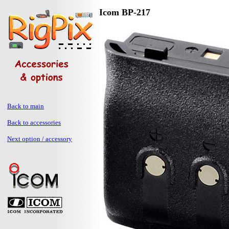
Icom BP-217
Back to main
Back to accessories
Next option / accessory